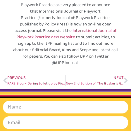
Playwork Practice are very pleased to announce
that International Journal of Playwork
Practice (formerly Journal of Playwork Practice,
published by Policy Press) is now an on-line open
access journal. Please visit the
International Journal of
Playwork Practice new website
to submit articles, to
sign up to the IJPP mailing list and to find out more
about our Editorial Board, Aims and Scope and latest call
for papers. You can also follow IJPP on Twitter
@IJPPJournal.
PREVIOUS
NEXT
PARS Blog – Daring to let go by Fiona Fan, China
New 2nd Edition of The Busker’s Guide to Inclusion