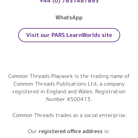
+44 (0) 7831487893
WhatsApp
Visit our PARS LearnWorlds site
Common Threads Playwork
Common Threads Playwork is the trading name of
Common Threads Publications Ltd, a company
registered in England and Wales. Registration
Number 4500413.
Common Threads trades as a social enterprise.
Our
registered office address
is: