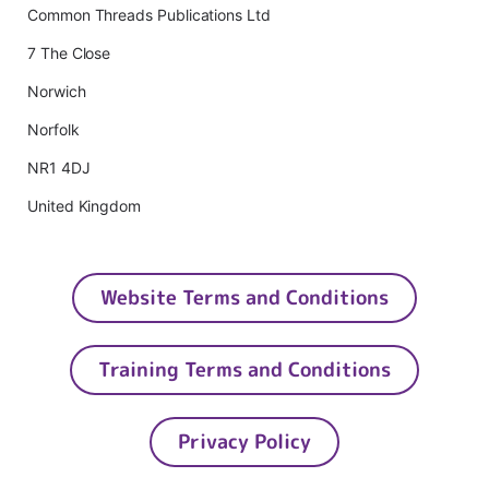
Common Threads Publications Ltd
7 The Close
Norwich
Norfolk
NR1 4DJ
United Kingdom
Website Terms and Conditions
Training Terms and Conditions
Privacy Policy