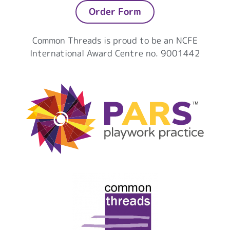
Order Form
Common Threads is proud to be an NCFE
International Award Centre no. 9001442