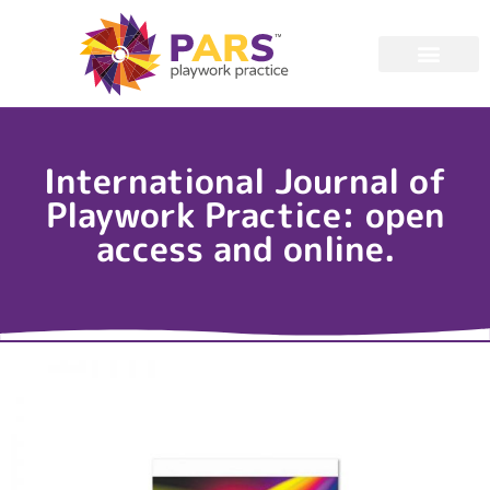
International Journal of
Playwork Practice: open
access and online.