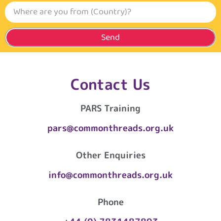
Send
Contact Us
PARS Training
pars@commonthreads.org.uk
Other Enquiries
info@commonthreads.org.uk
Phone