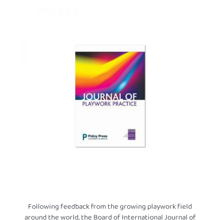
Following feedback from the growing playwork field
around the world, the Board of International Journal of