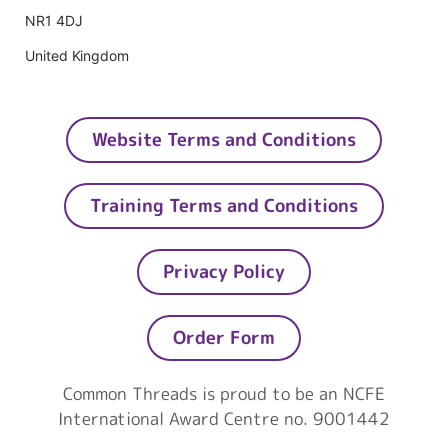
NR1 4DJ
United Kingdom
Website Terms and Conditions
Training Terms and Conditions
Privacy Policy
Order Form
Common Threads is proud to be an NCFE
International Award Centre no. 9001442