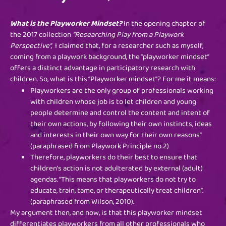
What is the Playworker Mindset?
In the opening chapter of
the 2017 collection
“Researching Play from a Playwork
Perspective”,
I claimed that, for a researcher such as myself,
coming from a playwork background, the “playworker mindset”
offers a distinct advantage in participatory research with
children. So, what is this “Playworker mindset”? For me it means:
Playworkers are the only group of professionals working
with children whose job is to let children and young
people determine and control the content and intent of
their own actions, by following their own instincts, ideas
and interests in their own way for their own reasons”
(paraphrased from Playwork Principle no.2)
Therefore, playworkers do their best to ensure that
children’s action is not adulterated by external (adult)
agendas. “This means that playworkers do not try to
educate, train, tame, or therapeutically treat children”.
(paraphrased from Wilson, 2010).
My argument then, and now, is that this playworker mindset
differentiates playworkers from all other professionals who