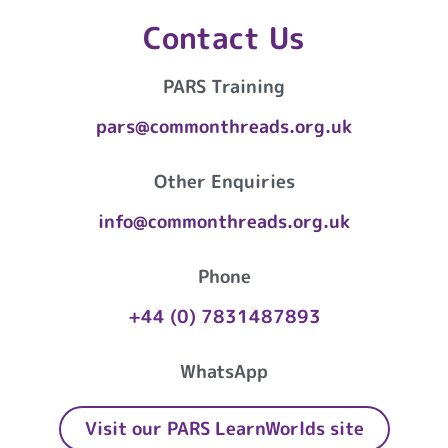
Contact Us
PARS Training
pars@commonthreads.org.uk
Other Enquiries
info@commonthreads.org.uk
Phone
+44 (0) 7831487893
WhatsApp
Visit our PARS LearnWorlds site