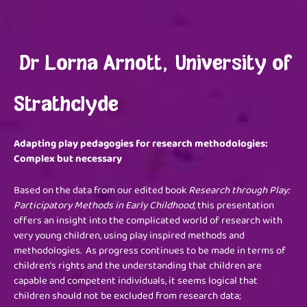
Dr Lorna Arnott, University of
Strathclyde
Adapting play pedagogies for research methodologies:
Complex but necessary
Based on the data from our edited book
Research through Play:
Participatory Methods in Early Childhood
, this presentation
offers an insight into the complicated world of research with
very young children, using play inspired methods and
methodologies. As progress continues to be made in terms of
children’s rights and the understanding that children are
capable and competent individuals, it seems logical that
children should not be excluded from research data;