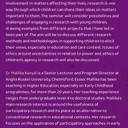
involvement in matters affecting their lives, research is one
way through which children can share their ideas on matters
important to them. The seminar will consider possibilities and
challenges of engaging in research with young children,
drawing examples from different projects that I have led or
been part of. The aim will be to discuss different research
methods and methodologies in supporting children to elicit
their views, especially in education and care context. Issues of
ethics around uncertainties in relation to power and, ethics of
children’s agency in research will also be
discussed.
Dr
Mallika Kanyal
is a Senior Lecturer and Program Director at
Anglia Ruskin University, Chelmsford, Essex. Mallika has been
teaching in Higher Education, especially on Early Childhood
programmes, for more than 20 years. Her teaching experience
ranges from undergraduate level 4 to doctoral studies. Mallika’s
main research interest is around the usefulness of
participatory research and its place as an alternative to
conventional research in educational contexts. Her research
focuses on the application of participatory approaches in early