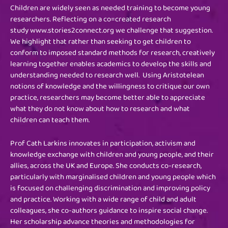
Children are widely seen as needed training to become young
researchers. Reflecting on a co=created research
study www.stories2connect.org we challenge that suggestion.
We highlight that rather than seeking to get children to
conform to imposed standard methods for research, creatively
learning together enables academics to develop the skills and
understanding needed to research well. Using Aristotelean
notions of knowledge and the willingness to critique our own
practice, researchers may become better able to appreciate
what they do not know about how to research and what
children can teach them.
Prof Cath Larkins innovates in participation, activism and
knowledge exchange with children and young people, and their
allies, across the UK and Europe. She conducts co-research,
particularly with marginalised children and young people which
is focused on challenging discrimination and improving policy
and practice. Working with a wide range of child and adult
colleagues, she co-authors guidance to inspire social change.
Her scholarship advance theories and methodologies for