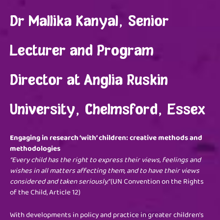
Dr Mallika Kanyal, Senior
Lecturer and Program
Director at Anglia Ruskin
University, Chelmsford, Essex
Engaging in research ‘with’ children: creative methods and
methodologies
“Every child has the right to express their views, feelings and
wishes in all matters affecting them, and to have their views
considered and taken seriously.”
(UN Convention on the Rights
of the Child, Article 12)
With developments in policy and practice in greater children’s