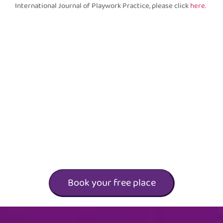
International Journal of Playwork Practice, please click
here.
Book your free place