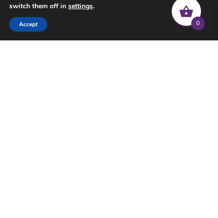
switch them off in
settings
.
0
Accept
© 2022 Common Threads | All rights reserved |
Privacy Policy
|