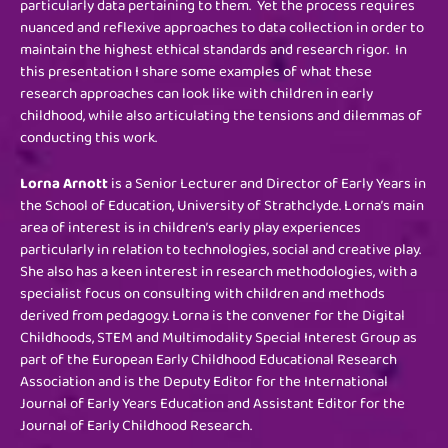
particularly data pertaining to them. Yet the process requires
nuanced and reflexive approaches to data collection in order to
maintain the highest ethical standards and research rigor. In
this presentation I share some examples of what these
research approaches can look like with children in early
childhood, while also articulating the tensions and dilemmas of
conducting this work.
Lorna Arnott
is a Senior Lecturer and Director of Early Years in
the School of Education, University of Strathclyde. Lorna’s main
area of interest is in children’s early play experiences
particularly in relation to technologies, social and creative play.
She also has a keen interest in research methodologies, with a
specialist focus on consulting with children and methods
derived from pedagogy. Lorna is the convener for the Digital
Childhoods, STEM and Multimodality Special Interest Group as
part of the European Early Childhood Educational Research
Association and is the Deputy Editor for the International
Journal of Early Years Education and Assistant Editor for the
Journal of Early Childhood Research.