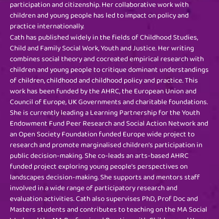
participation and citizenship. Her collaborative work with
children and young people has led to impact on policy and
practice internationally.
Cath has published widely in the fields of Childhood Studies,
Child and Family Social Work, Youth and Justice. Her writing
combines social theory and cocreated empirical research with
children and young people to critique dominant understandings
of children, childhood and childhood policy and practice. This
work has been funded by the AHRC, the European Union and
Council of Europe, UK Governments and charitable foundations.
She is currently leading a Learning Partnership for the Youth
Endowment Fund Peer Research and Social Action Network and
an Open Society Foundation funded Europe wide project to
research and promote marginalised children’s participation in
public decision-making. She co-leads an arts-based AHRC
funded project exploring young people’s perspectives on
landscapes decision-making. She supports and mentors staff
involved in a wide range of participatory research and
evaluation activities. Cath also supervises PhD, Prof Doc and
Masters students and contributes to teaching on the MA Social