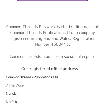
Common Threads Playwork
Common Threads Playwork is the trading name of
Common Threads Publications Ltd, a company
registered in England and Wales. Registration
Number 4500413.
Common Threads trades as a social enterprise.
Our
registered office address
is:
Common Threads Publications Ltd
7 The Close
Norwich
Norfolk