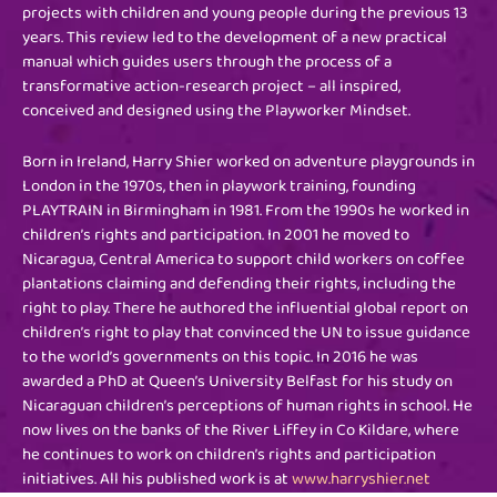
projects with children and young people during the previous 13
years. This review led to the development of a new practical
manual which guides users through the process of a
transformative action-research project – all inspired,
conceived and designed using the Playworker Mindset.
Born in Ireland, Harry Shier worked on adventure playgrounds in
London in the 1970s, then in playwork training, founding
PLAYTRAIN in Birmingham in 1981. From the 1990s he worked in
children’s rights and participation. In 2001 he moved to
Nicaragua, Central America to support child workers on coffee
plantations claiming and defending their rights, including the
right to play. There he authored the influential global report on
children’s right to play that convinced the UN to issue guidance
to the world’s governments on this topic. In 2016 he was
awarded a PhD at Queen’s University Belfast for his study on
Nicaraguan children’s perceptions of human rights in school. He
now lives on the banks of the River Liffey in Co Kildare, where
he continues to work on children’s rights and participation
initiatives. All his published work is at
www.harryshier.net