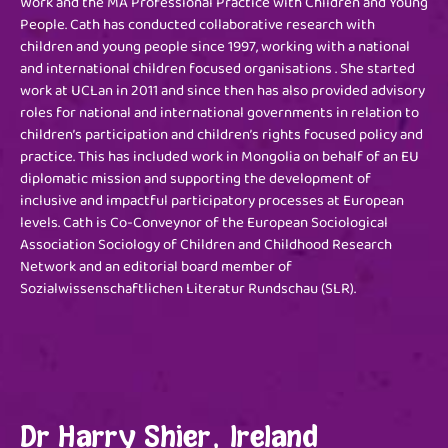
Work and the MA Professional Practice with Children and Young
People. Cath has conducted collaborative research with
children and young people since 1997, working with a national
and international children focused organisations . She started
work at UCLan in 2011 and since then has also provided advisory
roles for national and international governments in relation to
children’s participation and children’s rights focused policy and
practice. This has included work in Mongolia on behalf of an EU
diplomatic mission and supporting the development of
inclusive and impactful participatory processes at European
levels. Cath is Co-Conveynor of the European Sociological
Association Sociology of Children and Childhood Research
Network and an editorial board member of
Sozialwissenschaftlichen Literatur Rundschau (SLR).
Dr Harry Shier, Ireland