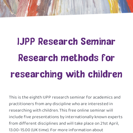
lJPP Research Seminar
Research methods for
researching with children
This is the eighth IJPP research seminar for academics and
practitioners from any discipline who are interested in
researching with children. This free online seminar will
include five presentations by internationally known experts
from different disciplines and will take place on 21st April,
13.00-15.00 (UK time). For more information about