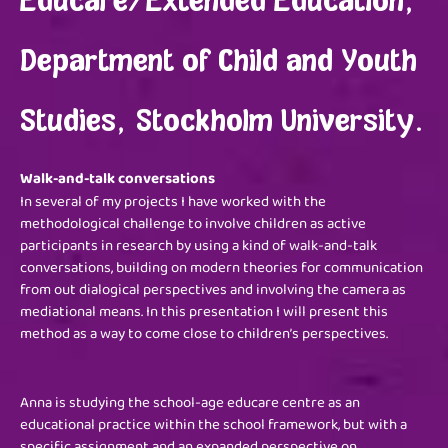
Educare/Extended Education,
Department of Child and Youth
Studies, Stockholm University.
Walk-and-talk conversations
In several of my projects I have worked with the
methodological challenge to involve children as active
participants in research by using a kind of walk-and-talk
conversations, building on modern theories for communication
from out dialogical perspectives and involving the camera as
mediational means. In this presentation I will present this
method as a way to come close to children’s perspectives.
Anna is studying the school-age educare centre as an
educational practice within the school framework, but with a
specific assignment and an expanded perspective on