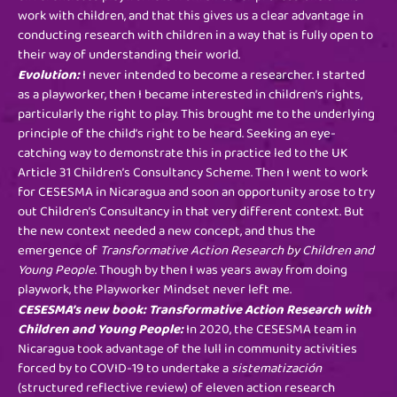
work with children, and that this gives us a clear advantage in
conducting research with children in a way that is fully open to
their way of understanding their world.
Evolution:
I never intended to become a researcher. I started
as a playworker, then I became interested in children’s rights,
particularly the right to play. This brought me to the underlying
principle of the child’s right to be heard. Seeking an eye-
catching way to demonstrate this in practice led to the UK
Article 31 Children’s Consultancy Scheme. Then I went to work
for CESESMA in Nicaragua and soon an opportunity arose to try
out Children’s Consultancy in that very different context. But
the new context needed a new concept, and thus the
emergence of
Transformative Action Research by Children and
Young People
. Though by then I was years away from doing
playwork, the Playworker Mindset never left me.
CESESMA’s new book: Transformative Action Research with
Children and Young People:
In 2020, the CESESMA team in
Nicaragua took advantage of the lull in community activities
forced by to COVID-19 to undertake a
sistematización
(structured reflective review) of eleven action research