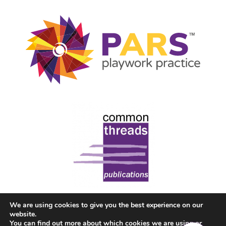
We are using cookies to give you the best experience on our
website.
You can find out more about which cookies we are using or