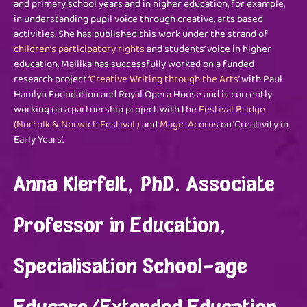
and primary school years and in higher education, for example,
in understanding pupil voice through creative, arts based
activities. She has published this work under the strand of
children’s participatory rights
and students’ voice in higher
education. Mallika has successfully worked on a funded
research project
‘Creative Writing through the Arts’
with Paul
Hamlyn Foundation and Royal Opera House and is currently
working on a partnership project with the
Festival Bridge
(Norfolk & Norwich Festival )
and
Magic
Acorns
on ‘Creativity in
Early Years’.
Anna Klerfelt, PhD. Associate
Professor in Education,
Specialisation School-age