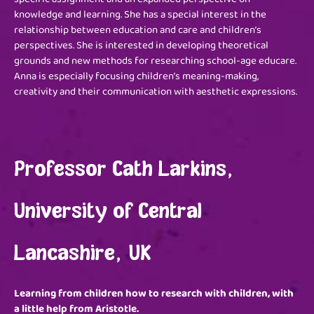
knowledge and learning. She has a special interest in the
relationship between education and care and children’s
perspectives. She is interested in developing theoretical
grounds and new methods for researching school-age educare.
Anna is especially focusing children’s meaning-making,
creativity and their communication with aesthetic expressions.
Professor Cath Larkins,
University of Central
Lancashire, UK
Learning from children how to research with children, with
a little help from Aristotle.