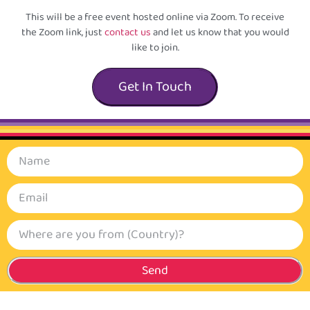
This will be a free event hosted online via Zoom. To receive
the Zoom link, just
contact us
and let us know that you would
like to join.
Get In Touch
Send