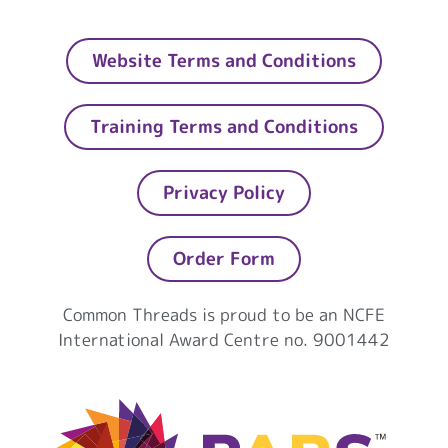
Website Terms and Conditions
Training Terms and Conditions
Privacy Policy
Order Form
Common Threads is proud to be an NCFE
International Award Centre no. 9001442