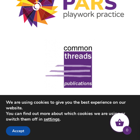
We are using cookies to give you the best experience on our
website.
You can find out more about which cookies we are using or
switch them off in
settings
.
0
Accept