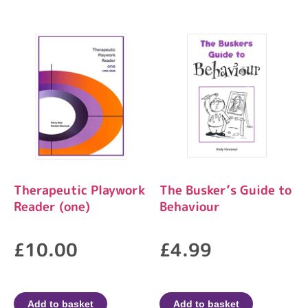
Therapeutic Playwork
The Busker’s Guide to
Reader (one)
Behaviour
£
10.00
£
4.99
Add to basket
Add to basket