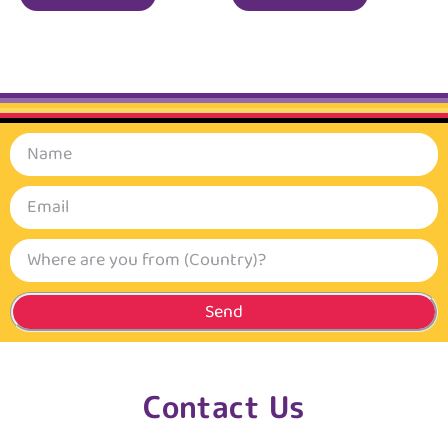
Send
Contact Us