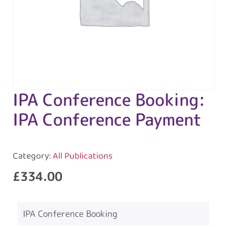
IPA Conference Booking:
IPA Conference Payment
Category:
All Publications
£
334.00
IPA Conference Booking