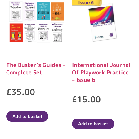
The Busker’s Guides –
International Journal
Complete Set
Of Playwork Practice
– Issue 6
£
35.00
£
15.00
Add to basket
Add to basket