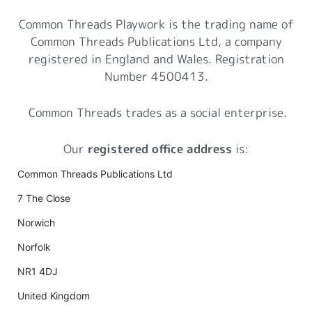
Common Threads Playwork is the trading name of
Common Threads Publications Ltd, a company
registered in England and Wales. Registration
Number 4500413.
Common Threads trades as a social enterprise.
Our
registered office address
is:
Common Threads Publications Ltd
7 The Close
Norwich
Norfolk
NR1 4DJ
United Kingdom