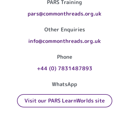
PARS Training
pars@commonthreads.org.uk
Other Enquiries
info@commonthreads.org.uk
Phone
+44 (0) 7831487893
WhatsApp
Visit our PARS LearnWorlds site
Common Threads Playwork