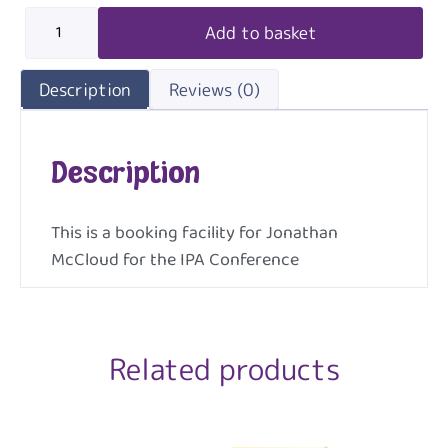
Add to basket
Description
Reviews (0)
Description
This is a booking facility for Jonathan
McCloud for the IPA Conference
Related products