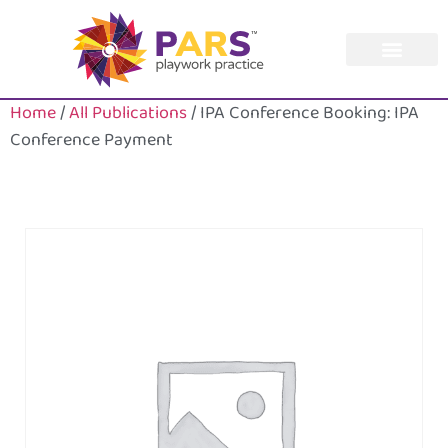
Home
/
All Publications
/ IPA Conference Booking: IPA
Conference Payment