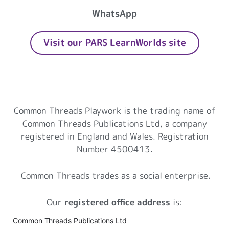
WhatsApp
Visit our PARS LearnWorlds site
Common Threads Playwork
Common Threads Playwork is the trading name of
Common Threads Publications Ltd, a company
registered in England and Wales. Registration
Number 4500413.
Common Threads trades as a social enterprise.
Our
registered office address
is:
Common Threads Publications Ltd