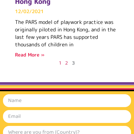
Hong Kong
12/02/2021
The PARS model of playwork practice was
originally piloted in Hong Kong, and in the
last few years PARS has supported
thousands of children in
Read More »
1
2
3