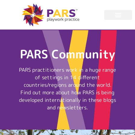
PARS Community
PARS practitioners work in a huge range
of settings in 14 different
countries/regions around the world.
Find out more about how PARS is being
developed internationally in these blogs
and newsletters.