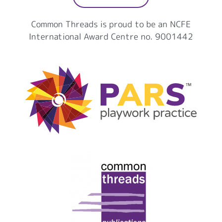
Common Threads is proud to be an NCFE
International Award Centre no. 9001442