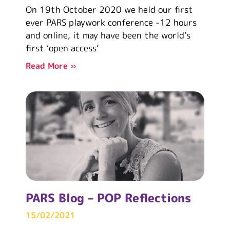
On 19th October 2020 we held our first
ever PARS playwork conference -12 hours
and online, it may have been the world’s
first ‘open access’
Read More »
PARS Blog – POP Reflections
15/02/2021