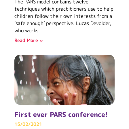
The PARS model contains twelve
techniques which practitioners use to help
children follow their own interests from a
‘safe enough’ perspective. Lucas Devolder,
who works
Read More »
First ever PARS conference!
15/02/2021