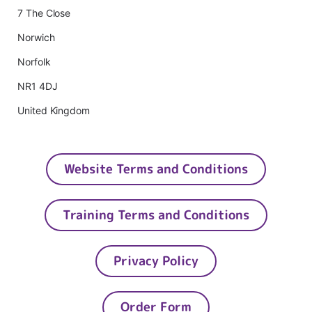
7 The Close
Norwich
Norfolk
NR1 4DJ
United Kingdom
Website Terms and Conditions
Training Terms and Conditions
Privacy Policy
Order Form