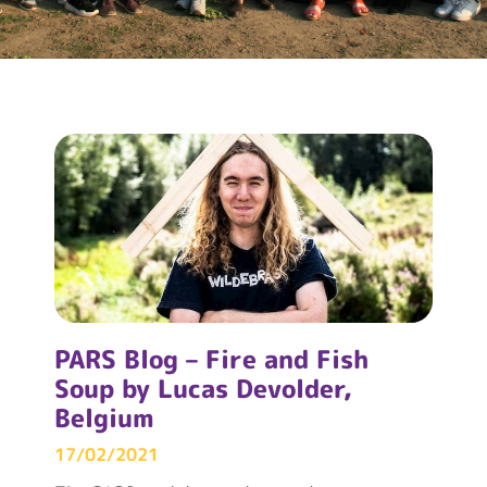
PARS Blog – Fire and Fish
Soup by Lucas Devolder,
Belgium
17/02/2021