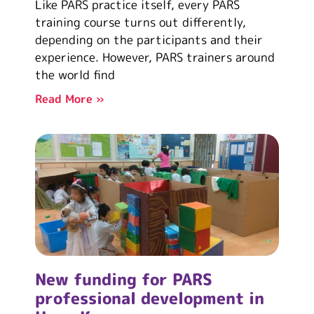
Like PARS practice itself, every PARS
training course turns out differently,
depending on the participants and their
experience. However, PARS trainers around
the world find
Read More »
New funding for PARS
professional development in