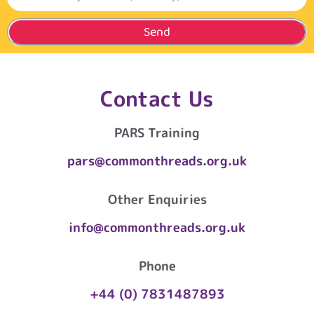
Send
Contact Us
PARS Training
pars@commonthreads.org.uk
Other Enquiries
info@commonthreads.org.uk
Phone
+44 (0) 7831487893