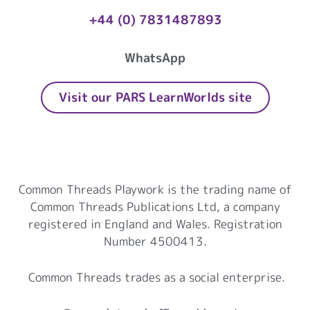
+44 (0) 7831487893
WhatsApp
Visit our PARS LearnWorlds site
Common Threads Playwork
Common Threads Playwork is the trading name of
Common Threads Publications Ltd, a company
registered in England and Wales. Registration
Number 4500413.
Common Threads trades as a social enterprise.