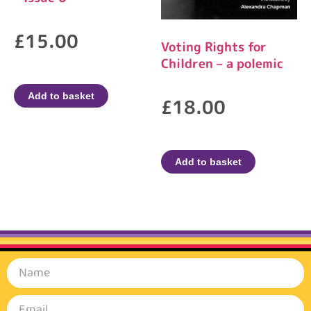
£
15.00
Voting Rights for
Children – a polemic
Add to basket
£
18.00
Add to basket