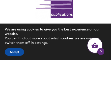
We are using cookies to give you the best experience on our
website.
You can find out more about which cookies we are using or
switch them off in
settings
.
0
Accept
© 2022 Common Threads | All rights reserved |
Privacy Policy
|