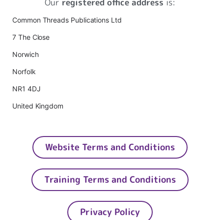
Our
registered office address
is:
Common Threads Publications Ltd
7 The Close
Norwich
Norfolk
NR1 4DJ
United Kingdom
Website Terms and Conditions
Training Terms and Conditions
Privacy Policy