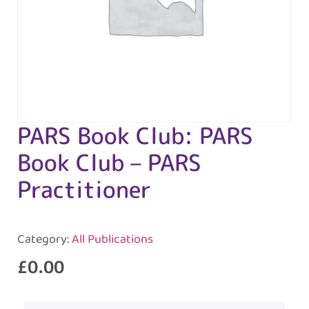
PARS Book Club: PARS
Book Club – PARS
Practitioner
Category:
All Publications
£
0.00