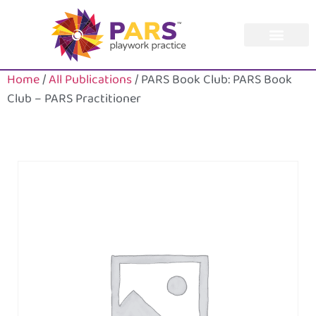
Home
/
All Publications
/ PARS Book Club: PARS Book
Club – PARS Practitioner