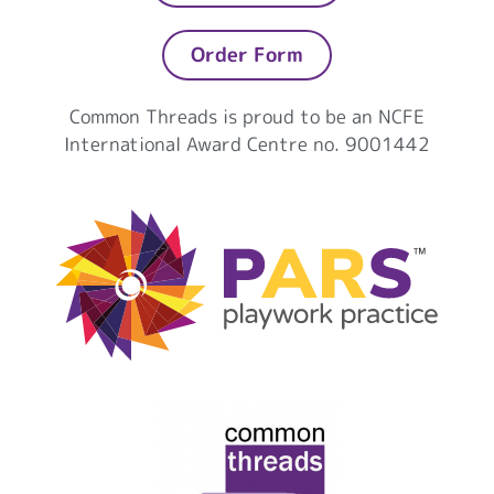
Order Form
Common Threads is proud to be an NCFE
International Award Centre no. 9001442