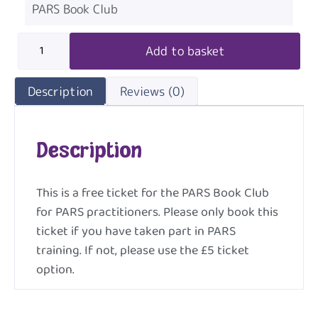
PARS Book Club
Add to basket
Description
Reviews (0)
Description
This is a free ticket for the PARS Book Club
for PARS practitioners. Please only book this
ticket if you have taken part in PARS
training. If not, please use the £5 ticket
option.