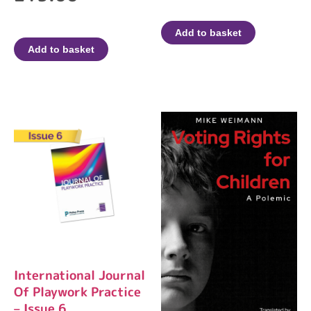
Add to basket
Add to basket
International Journal
Of Playwork Practice
– Issue 6