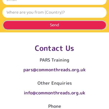
Send
Contact Us
PARS Training
pars@commonthreads.org.uk
Other Enquiries
info@commonthreads.org.uk
Phone