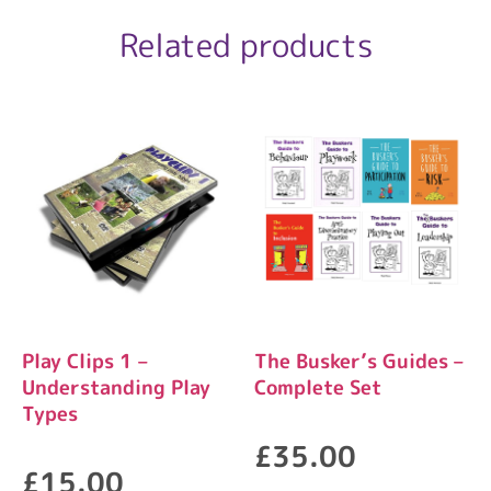
Related products
Play Clips 1 –
The Busker’s Guides –
Understanding Play
Complete Set
Types
£
35.00
£
15.00