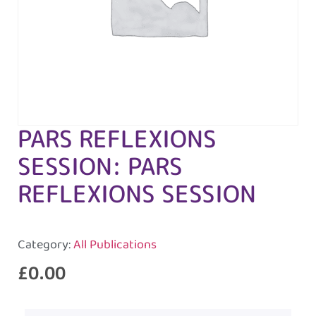
PARS REFLEXIONS
SESSION: PARS
REFLEXIONS SESSION
Category:
All Publications
£
0.00