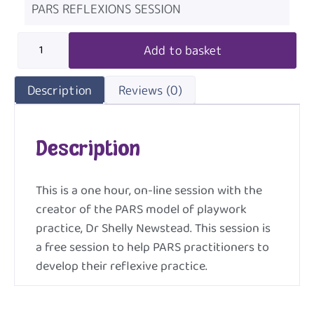
PARS REFLEXIONS SESSION
Add to basket
Description
Reviews (0)
Description
This is a one hour, on-line session with the
creator of the PARS model of playwork
practice, Dr Shelly Newstead. This session is
a free session to help PARS practitioners to
develop their reflexive practice.