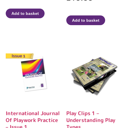
Add to basket
Add to basket
International Journal
Play Clips 1 –
Of Playwork Practice
Understanding Play
– Issue 1
Types