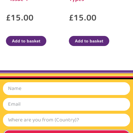
£
15.00
£
15.00
Add to basket
Add to basket