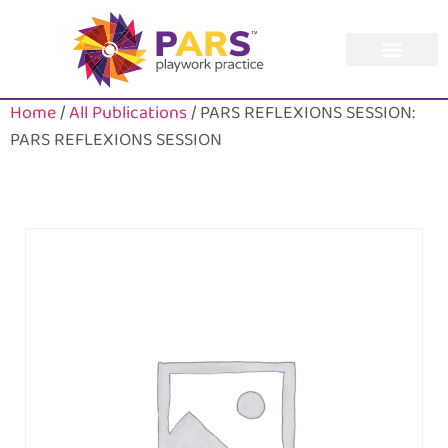
Home
/
All Publications
/ PARS REFLEXIONS SESSION:
PARS REFLEXIONS SESSION