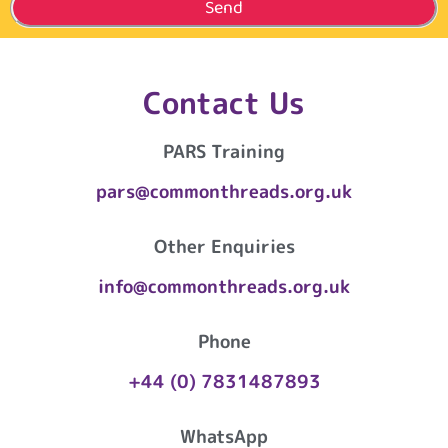
Send
Contact Us
PARS Training
pars@commonthreads.org.uk
Other Enquiries
info@commonthreads.org.uk
Phone
+44 (0) 7831487893
WhatsApp