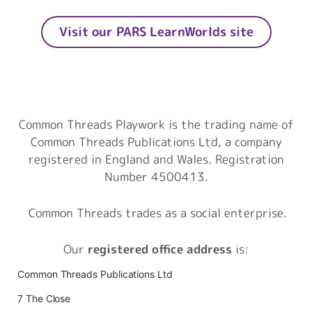
Visit our PARS LearnWorlds site
Common Threads Playwork
Common Threads Playwork is the trading name of
Common Threads Publications Ltd, a company
registered in England and Wales. Registration
Number 4500413.
Common Threads trades as a social enterprise.
Our
registered office address
is:
Common Threads Publications Ltd
7 The Close