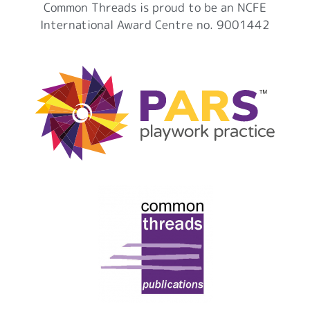
Common Threads is proud to be an NCFE
International Award Centre no. 9001442