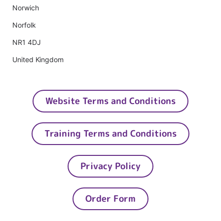
Norwich
Norfolk
NR1 4DJ
United Kingdom
Website Terms and Conditions
Training Terms and Conditions
Privacy Policy
Order Form