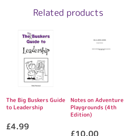
Related products
The Big Buskers Guide
Notes on Adventure
to Leadership
Playgrounds (4th
Edition)
£
4.99
£
10.00