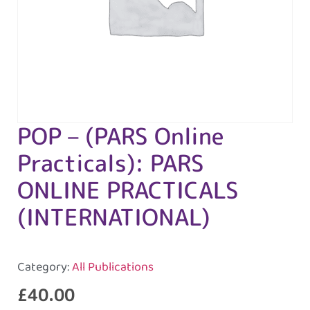
POP – (PARS Online
Practicals): PARS
ONLINE PRACTICALS
(INTERNATIONAL)
Category:
All Publications
£
40.00