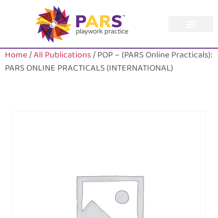
Home
/
All Publications
/ POP – (PARS Online Practicals):
PARS ONLINE PRACTICALS (INTERNATIONAL)