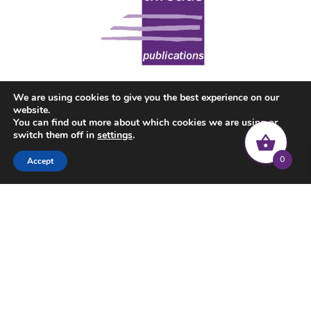
We are using cookies to give you the best experience on our
website.
You can find out more about which cookies we are using or
switch them off in
settings
.
0
Accept
© 2022 Common Threads | All rights reserved |
Privacy Policy
|