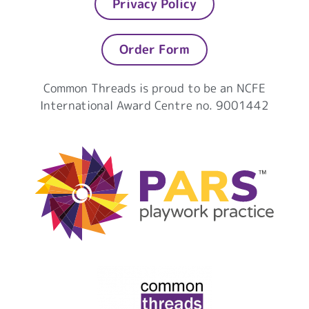
Privacy Policy
Order Form
Common Threads is proud to be an NCFE
International Award Centre no. 9001442