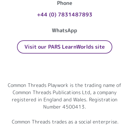
Phone
+44 (0) 7831487893
WhatsApp
Visit our PARS LearnWorlds site
Common Threads Playwork
Common Threads Playwork is the trading name of
Common Threads Publications Ltd, a company
registered in England and Wales. Registration
Number 4500413.
Common Threads trades as a social enterprise.