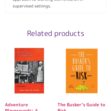
supervised settings.
Related products
Adventure
The Busker’s Guide to
Playgrounds: A
Risk