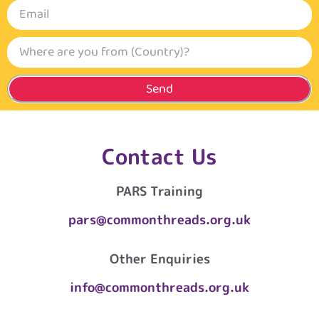
Send
Contact Us
PARS Training
pars@commonthreads.org.uk
Other Enquiries
info@commonthreads.org.uk