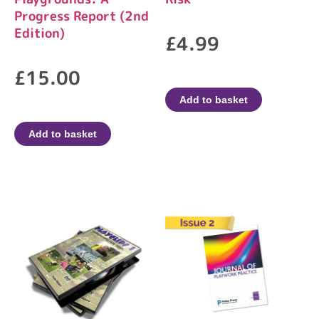
Progress Report (2nd
Edition)
£
4.99
£
15.00
Add to basket
Add to basket