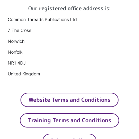
Our
registered office address
is:
Common Threads Publications Ltd
7 The Close
Norwich
Norfolk
NR1 4DJ
United Kingdom
Website Terms and Conditions
Training Terms and Conditions