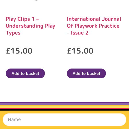
Play Clips 1 –
International Journal
Understanding Play
Of Playwork Practice
Types
– Issue 2
£
15.00
£
15.00
Add to basket
Add to basket