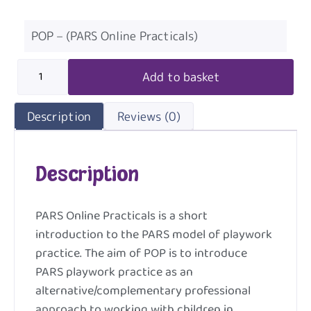
POP – (PARS Online Practicals)
Add to basket
Description
Reviews (0)
Description
PARS Online Practicals is a short
introduction to the PARS model of playwork
practice. The aim of POP is to introduce
PARS playwork practice as an
alternative/complementary professional
approach to working with children in