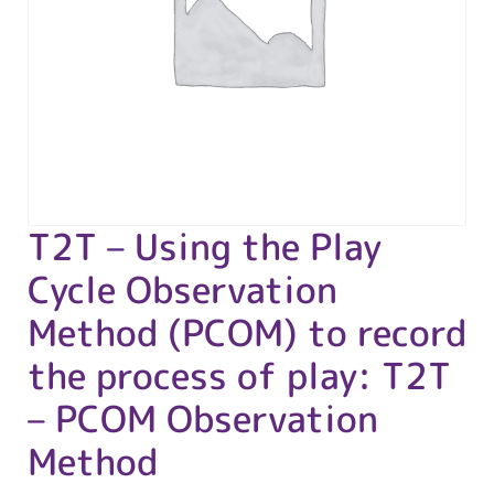
T2T – Using the Play
Cycle Observation
Method (PCOM) to record
the process of play: T2T
– PCOM Observation
Method