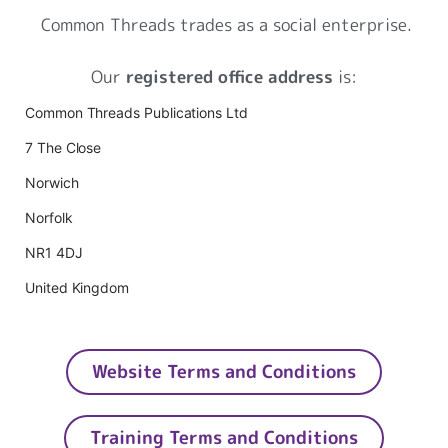
Common Threads trades as a social enterprise.
Our
registered office address
is:
Common Threads Publications Ltd
7 The Close
Norwich
Norfolk
NR1 4DJ
United Kingdom
Website Terms and Conditions
Training Terms and Conditions