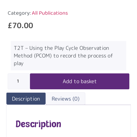
Category:
All Publications
£
70.00
T2T – Using the Play Cycle Observation
Method (PCOM) to record the process of
play
Add to basket
Description
Reviews (0)
Description