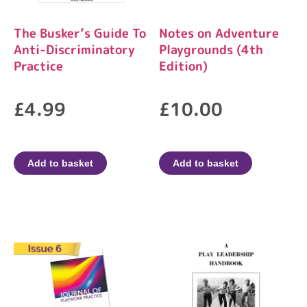
The Busker’s Guide To
Notes on Adventure
Anti-Discriminatory
Playgrounds (4th
Practice
Edition)
£
4.99
£
10.00
Add to basket
Add to basket