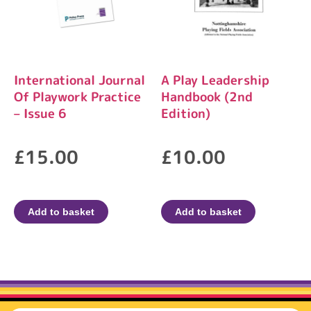
International Journal
A Play Leadership
Of Playwork Practice
Handbook (2nd
– Issue 6
Edition)
£
15.00
£
10.00
Add to basket
Add to basket