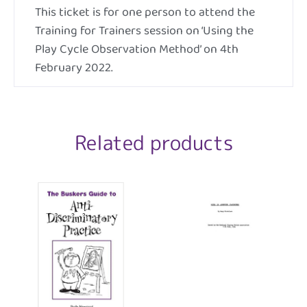
This ticket is for one person to attend the
Training for Trainers session on ‘Using the
Play Cycle Observation Method’ on 4th
February 2022.
Related products