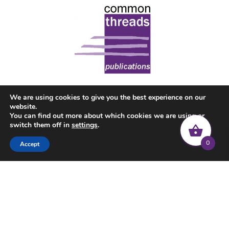
We are using cookies to give you the best experience on our
website.
You can find out more about which cookies we are using or
switch them off in
settings
.
0
Accept
© 2022 Common Threads | All rights reserved |
Privacy Policy
|