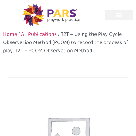
Home
/
All Publications
/ T2T – Using the Play Cycle
Observation Method (PCOM) to record the process of
play: T2T – PCOM Observation Method