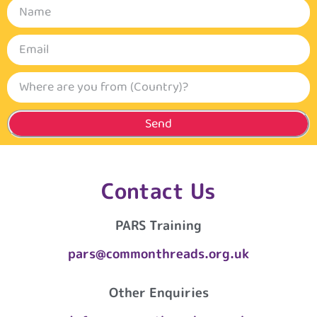
Send
Contact Us
PARS Training
pars@commonthreads.org.uk
Other Enquiries