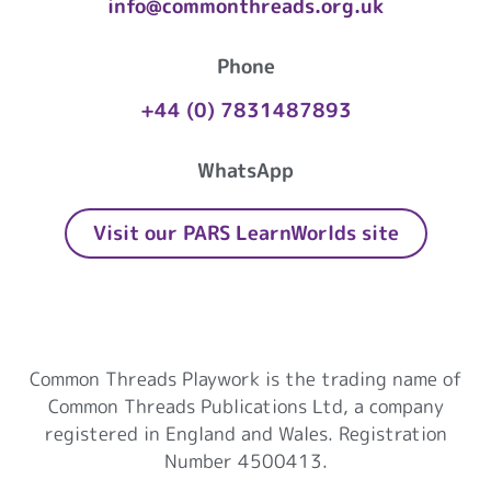
info@commonthreads.org.uk
Phone
+44 (0) 7831487893
WhatsApp
Visit our PARS LearnWorlds site
Common Threads Playwork
Common Threads Playwork is the trading name of
Common Threads Publications Ltd, a company
registered in England and Wales. Registration
Number 4500413.