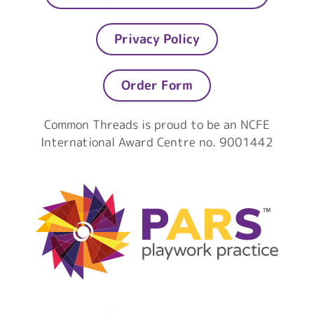
Privacy Policy
Order Form
Common Threads is proud to be an NCFE
International Award Centre no. 9001442