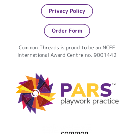
Privacy Policy
Order Form
Common Threads is proud to be an NCFE
International Award Centre no. 9001442