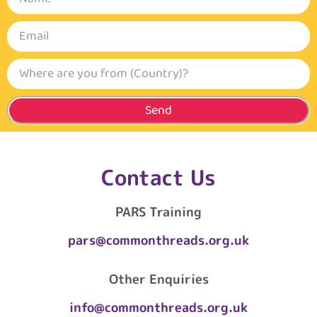
Send
Contact Us
PARS Training
pars@commonthreads.org.uk
Other Enquiries
info@commonthreads.org.uk