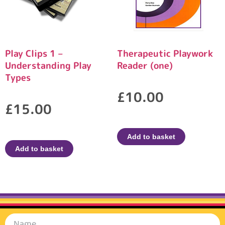
Play Clips 1 –
Therapeutic Playwork
Understanding Play
Reader (one)
Types
£
10.00
£
15.00
Add to basket
Add to basket