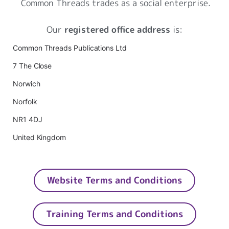
Common Threads trades as a social enterprise.
Our
registered office address
is:
Common Threads Publications Ltd
7 The Close
Norwich
Norfolk
NR1 4DJ
United Kingdom
Website Terms and Conditions
Training Terms and Conditions