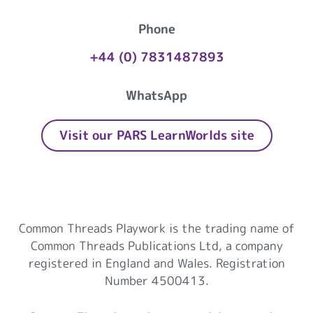
Phone
+44 (0) 7831487893
WhatsApp
Visit our PARS LearnWorlds site
Common Threads Playwork
Common Threads Playwork is the trading name of
Common Threads Publications Ltd, a company
registered in England and Wales. Registration
Number 4500413.