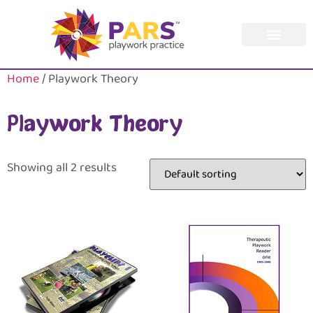
Home
/ Playwork Theory
Playwork Theory
Showing all 2 results