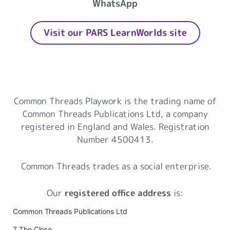
WhatsApp
Visit our PARS LearnWorlds site
Common Threads Playwork
Common Threads Playwork is the trading name of
Common Threads Publications Ltd, a company
registered in England and Wales. Registration
Number 4500413.
Common Threads trades as a social enterprise.
Our
registered office address
is:
Common Threads Publications Ltd
7 The Close