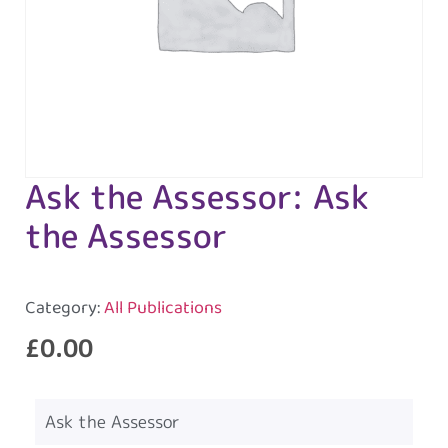
Ask the Assessor: Ask
the Assessor
Category:
All Publications
£
0.00
Ask the Assessor