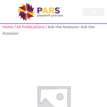
Home
/
All Publications
/ Ask the Assessor: Ask the
Assessor