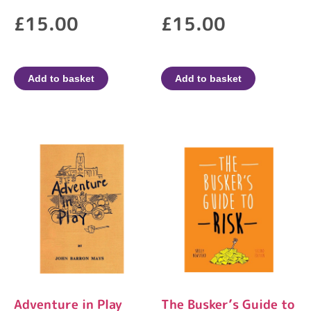
£
15.00
£
15.00
Add to basket
Add to basket
​Adventure in Play
The Busker’s Guide to