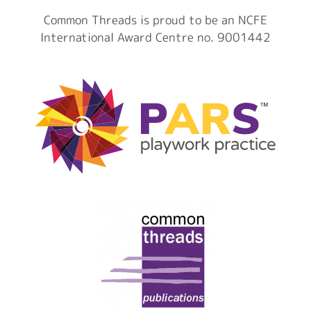
Common Threads is proud to be an NCFE
International Award Centre no. 9001442