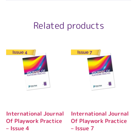
Related products
International Journal
International Journal
Of Playwork Practice
Of Playwork Practice
– Issue 4
– Issue 7