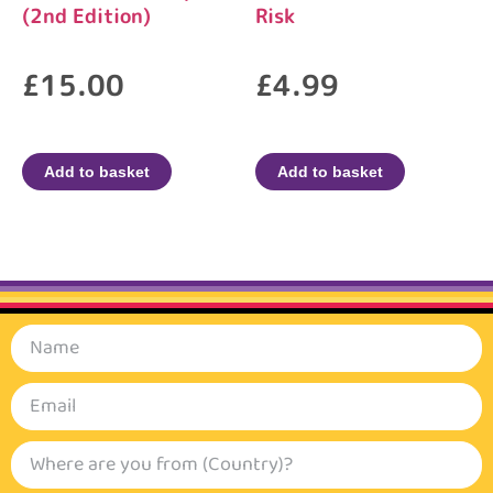
(2nd Edition)
Risk
£
15.00
£
4.99
Add to basket
Add to basket