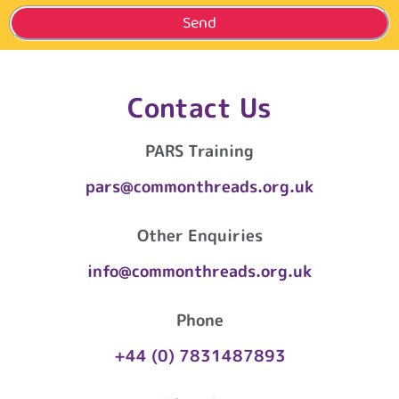
Send
Contact Us
PARS Training
pars@commonthreads.org.uk
Other Enquiries
info@commonthreads.org.uk
Phone
+44 (0) 7831487893