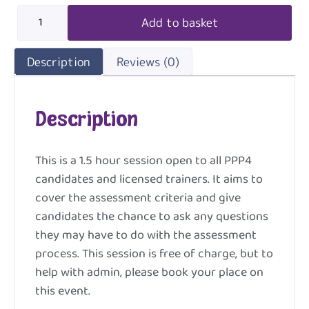
Add to basket
Description
Reviews (0)
Description
This is a 1.5 hour session open to all PPP4
candidates and licensed trainers. It aims to
cover the assessment criteria and give
candidates the chance to ask any questions
they may have to do with the assessment
process. This session is free of charge, but to
help with admin, please book your place on
this event.