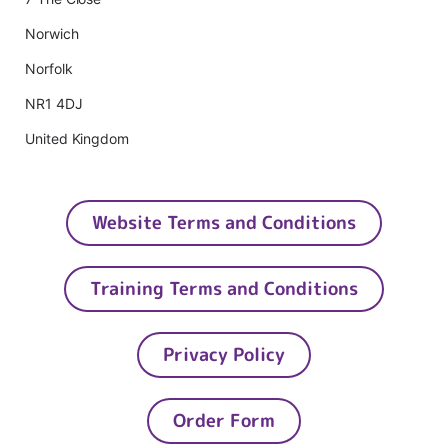
Norwich
Norfolk
NR1 4DJ
United Kingdom
Website Terms and Conditions
Training Terms and Conditions
Privacy Policy
Order Form